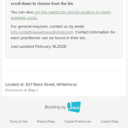
scroll down to choose from the list.
You can also
join the waitlist for priority booking in newly
available spots.
For general inquiries, contact us by email:
info.rootedtreewellness@gmail.com
. Contact information for
each practitioner can be found in their bio.
Last updated February 16,2026
Located at: 407 Black Street, Whitehorse
Directions & Map
|
Terms of Use
Privacy Policy
Cookie Preferences
Cookie Policy