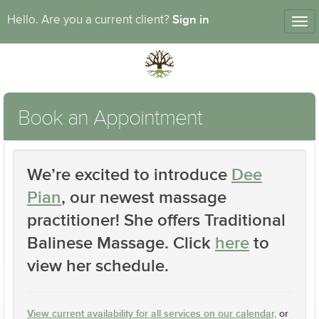
Sign in
Hello. Are you a current client?
Tog
nav
Book an Appointment
We’re excited to introduce
Dee
Pian
, our newest massage
practitioner! She offers
Traditional
Balinese Massage
. Click
here
to
view her schedule.
View current availability for all services on our calendar,
or